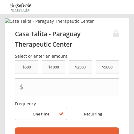
Casa Talita - Paraguay
Therapeutic Center
Select or enter an amount
$
Frequency
One time
Recurring