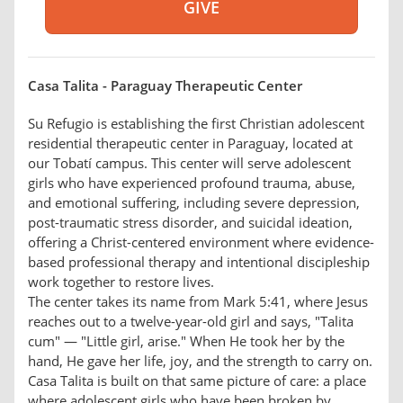
Casa Talita - Paraguay Therapeutic Center
Su Refugio is establishing the first Christian adolescent
residential therapeutic center in Paraguay, located at
our Tobatí campus. This center will serve adolescent
girls who have experienced profound trauma, abuse,
and emotional suffering, including severe depression,
post-traumatic stress disorder, and suicidal ideation,
offering a Christ-centered environment where evidence-
based professional therapy and intentional discipleship
work together to restore lives.
The center takes its name from Mark 5:41, where Jesus
reaches out to a twelve-year-old girl and says, "Talita
cum" — "Little girl, arise." When He took her by the
hand, He gave her life, joy, and the strength to carry on.
Casa Talita is built on that same picture of care: a place
where adolescent girls who have been broken by